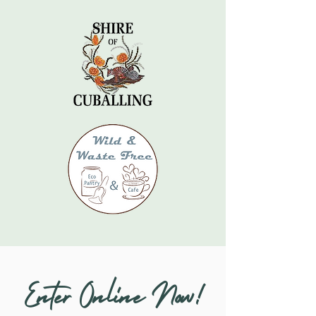
Enter Online Now!