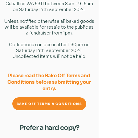
Cuballing WA 6311 between 8am - 9.15am
on Saturday 14th September 2024.
Unless notified otherwise all baked goods
will be available for resale to the public as
a fundraiser from 1pm.
Collections can occur after 1.30pm on
Saturday 14th September 2024.
Uncollected items will not be held.
Please read the Bake Off Terms and
Conditions before submitting your
entry.
BAKE OFF TERMS & CONDITIONS
Prefer a hard copy?