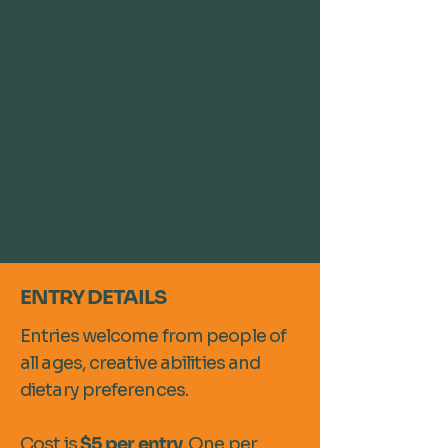
ENTRY DETAILS
Entries welcome from people of
all ages, creative abilities and
dietary preferences.
Cost is
$5 per entry
. One per