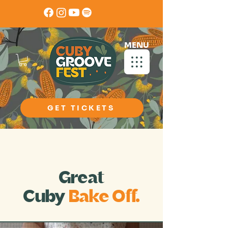
MENU
GET TICKETS
Calling all Creative Foodies
Great
Cuby
Bake Off.