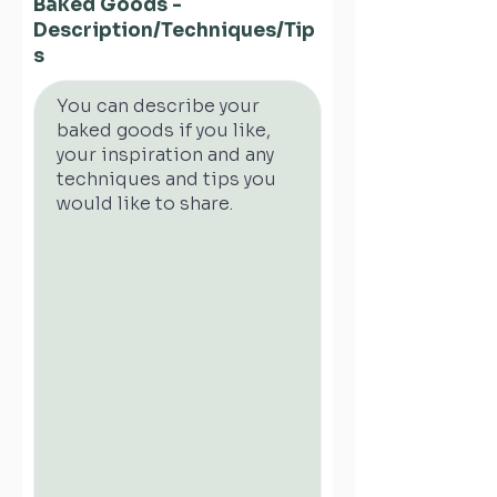
Baked Goods -
Description/Techniques/Tip
s