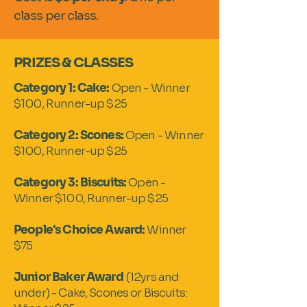
class per class.
PRIZES & CLASSES
Category 1: Cake:
Open - Winner
$100, Runner-up $25
Category 2: Scones:
Open - Winner
$100, Runner-up $25
Category 3: Biscuits:
Open -
Winner $100, Runner-up $25
People's Choice Award:
Winner
$75
Junior Baker Award
(12yrs and
under) - Cake, Scones or Biscuits: