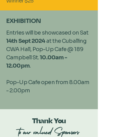
Winner $25
EXHIBITION
Entries will be showcased on Sat
14th Sept 2024
at the Cuballing
CWA Hall, Pop-Up Cafe @ 189
Campbell St.
10.00am -
12.00pm
.
Pop-Up Cafe open from 8.00am
- 2.00pm
Thank You
to our valued Sponsors