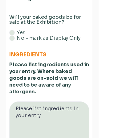
Will your baked goods be for
sale at the Exhibition?
Yes
No - mark as Display Only
INGREDIENTS
Please list ingredients used in
your entry. Where baked
goods are on-sold we will
need to be aware of any
allergens.