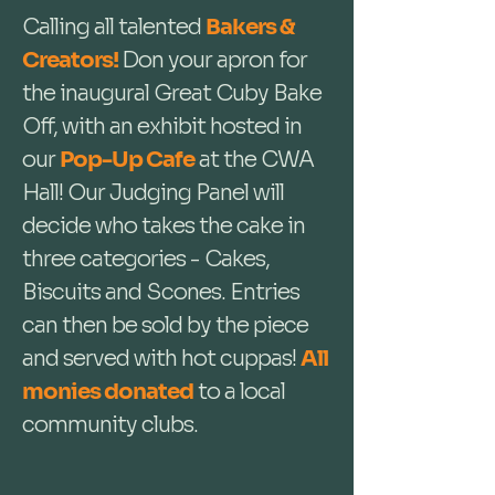
Calling all talented
Bakers &
Creators!
Don your apron for
the inaugural Great Cuby Bake
Off, with an exhibit hosted in
our
Pop-Up Cafe
at the CWA
Hall! Our Judging Panel will
decide who takes the cake in
three categories - Cakes,
Biscuits and Scones. Entries
can then be sold by the piece
and served with hot cuppas!
All
monies donated
to a local
community clubs.