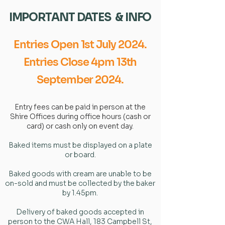
IMPORTANT DATES & INFO
Entries Open 1st July 2024.
Entries Close 4pm 13th
September 2024.
Entry fees can be paid in person at the
Shire Offices during office hours (cash or
card) or cash only on event day.
Baked items must be displayed on a plate
or board.
Baked goods with cream are unable to be
on-sold and must be collected by the baker
by 1.45pm.
Delivery of baked goods accepted in
person to the CWA Hall, 183 Campbell St,