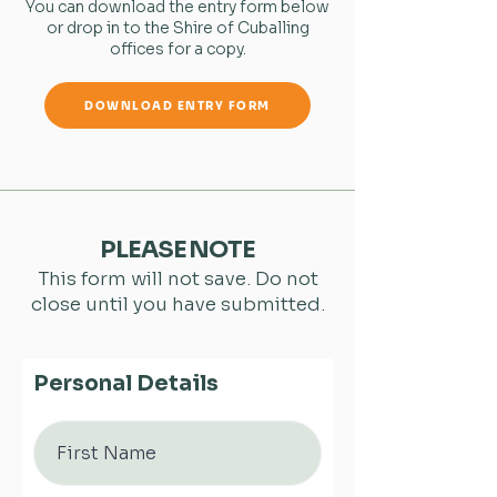
You can download the entry form below
or drop in to the Shire of Cuballing
offices for a copy.
DOWNLOAD ENTRY FORM
PLEASE NOTE
This form will not save. Do not
close until you have submitted.
Personal Details