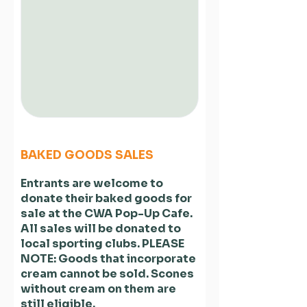
BAKED GOODS SALES
Entrants are welcome to
donate their baked goods for
sale at the CWA Pop-Up Cafe.
All sales will be donated to
local sporting clubs. PLEASE
NOTE: Goods that incorporate
cream cannot be sold. Scones
without cream on them are
still eligible.