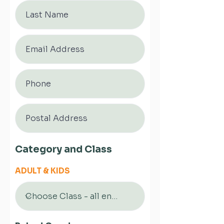
Category and Class
ADULT & KIDS