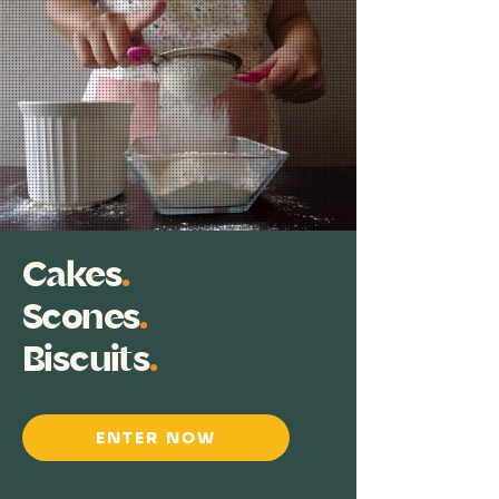
Cakes
.
Scones
.
Biscuits
.
ENTER NOW