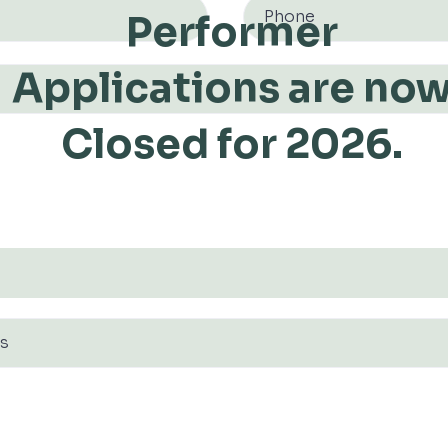
Performer
Applications are no
Closed for 2026.
S