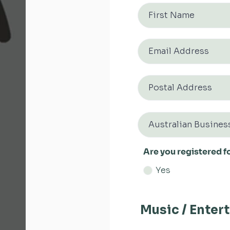
Are you registered f
Yes
Music / Enter