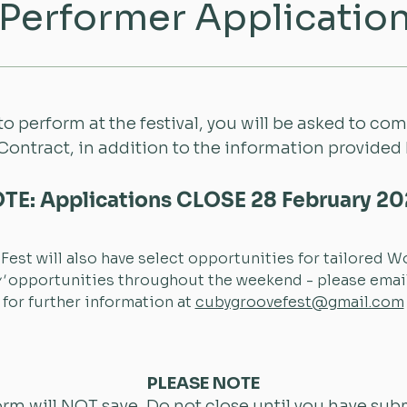
Performer Applicatio
 to perform at the festival, you will be asked to co
 Contract, in addition to the information provided
TE: Applications CLOSE 28 February 2
est will also have select opportunities for tailored 
'
opportunities throughout the weekend - please email
for further information at
cubygroovefest@gmail.com
PLEASE NOTE
orm will NOT save. Do not close until you have sub