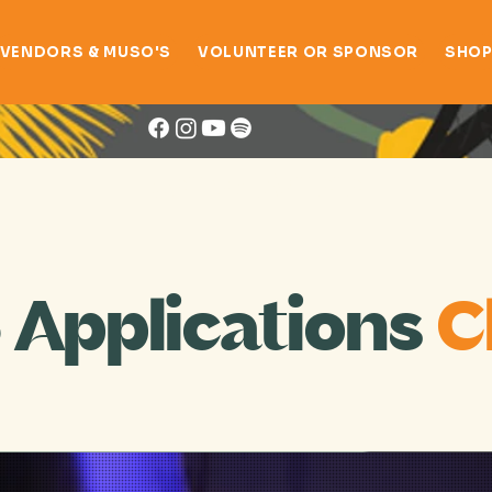
VENDORS & MUSO'S
VOLUNTEER OR SPONSOR
SHO
Festival Artists
 Applications
C