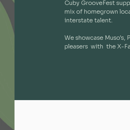
Cuby GrooveFest suppo
mix of homegrown local
interstate talent.
We showcase Muso's, 
pleasers with the X-Fa