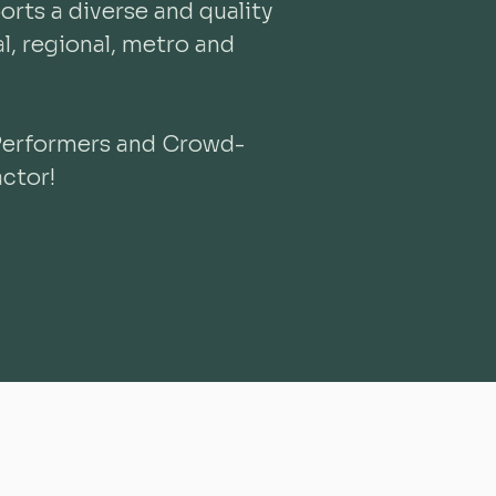
rts a diverse and quality
, regional, metro and
Performers and Crowd-
ctor!
​