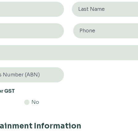
or GST
No
tainment Information