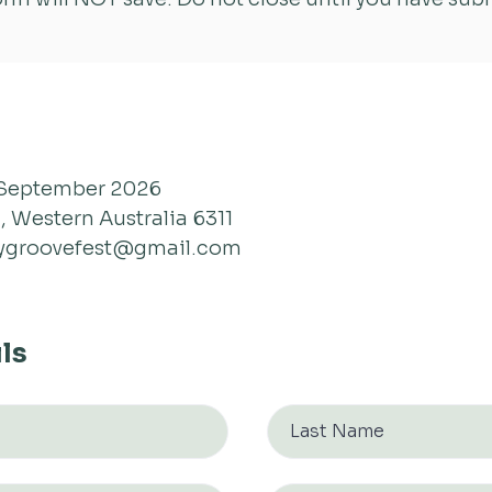
September 2026
, Western Australia 6311
ygroovefest@gmail.com
ls