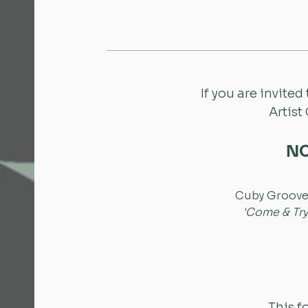
If you are invited
Artist
NO
Cuby GrooveF
'Come & Try
This f