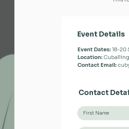
Event Details
Event Dates:
18-20 
Location:
Cuballing
Contact Email:
cub
Contact Detai