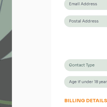
BILLING DETAIL