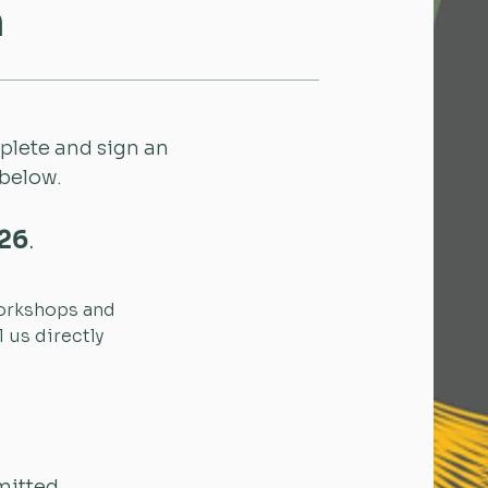
n
mplete and sign an
 below.
026
.
Workshops and
 us directly
mitted.