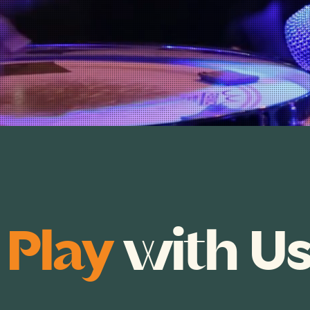
e
Play
with U