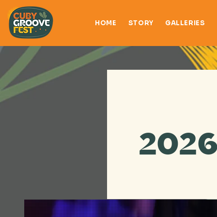
HOME
STORY
GALLERIES
2026