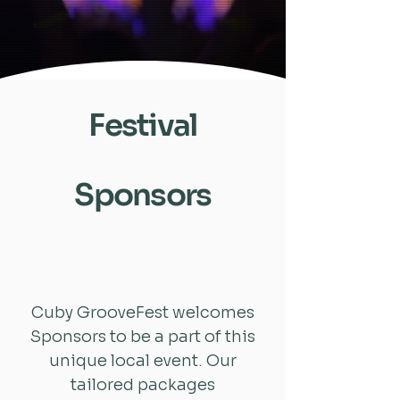
Festival
Sponsors
Cuby GrooveFest welcomes
Sponsors to be a part of this
unique local event. Our
tailored packages