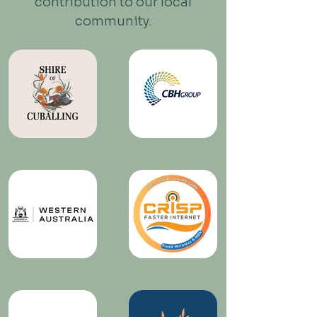
contribution to our local
community.