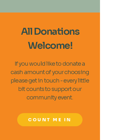
All Donations
Welcome!
If you would like to donate a
cash amount of your choosing
please get in touch - every little
bit counts to support our
community event.
COUNT ME IN