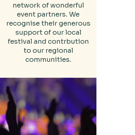
network of wonderful
event partners. We
recognise their generous
support of our local
festival and contrbution
to our regional
communities.