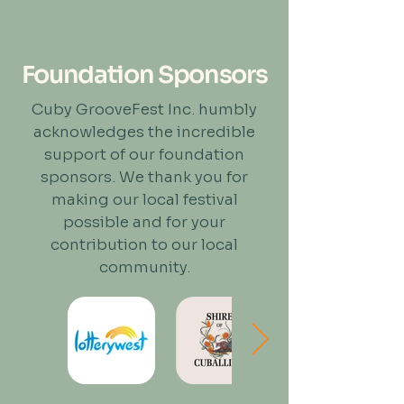
Foundation Sponsors
Cuby GrooveFest Inc. humbly
acknowledges the incredible
support of our foundation
sponsors. We thank you for
making our local festival
possible and for your
contribution to our local
community.