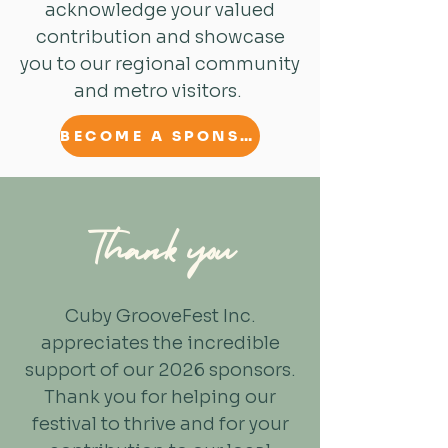
acknowledge your valued
contribution and showcase
you to our regional community
and metro visitors.
BECOME A SPONSOR
Thank you
Cuby GrooveFest Inc.
appreciates the incredible
support of our 2026 sponsors.
Thank you for helping our
festival to thrive and for your