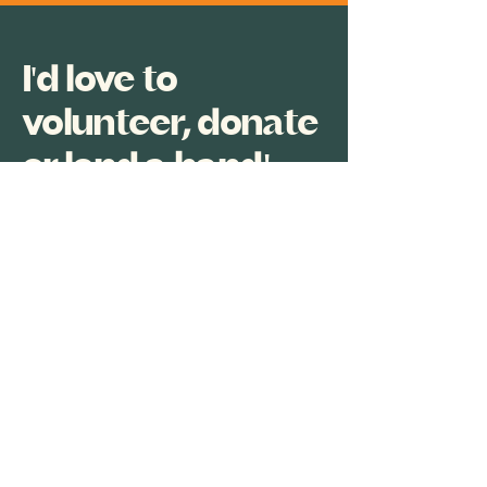
I'd love to
volunteer, donate
or lend a hand!
The team at Cuby GrooveFest
welcomes support from all those
able to volunteer their time and
expertise, or help with equipment