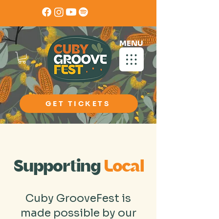
MENU
GET TICKETS
Partner Directory
Supporting
Local
Cuby GrooveFest is
made possible by our