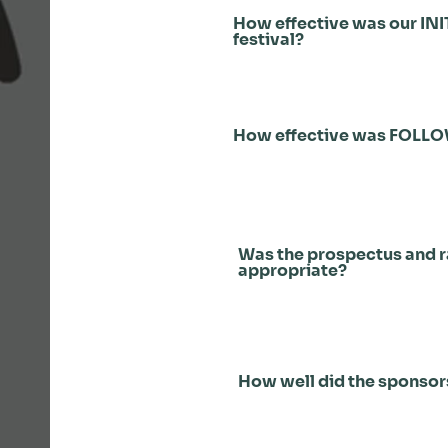
How effective was our INI
festival?
How effective was FOLL
Was the prospectus and 
appropriate?
How well did the sponso