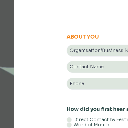
ABOUT YOU
How did you first hea
Direct Contact by Fest
Word of Mouth