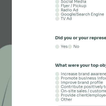
Social Media
Flyer / Pickup
Radio Ad
Google/Search Engine
TV Ad
Did you or your represe
Yes
No
What were your top obj
Increase brand awaren
Promote business info
Improve brand profile
Contribute positively 
On-site sales / custom
Provide client/employ
Other