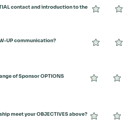
TIAL contact and introduction to the
OW-UP communication?
range of Sponsor OPTIONS
rship meet your OBJECTIVES above?