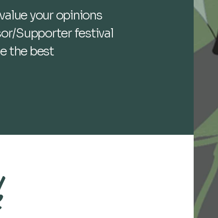
value your opinions
or/Supporter festival
de the best
k