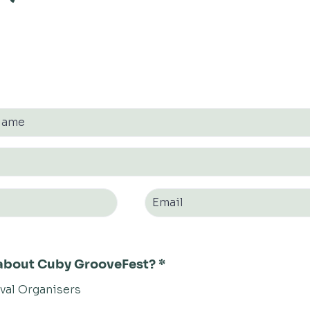
r about Cuby GrooveFest?
*
ival Organisers