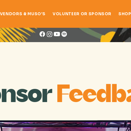
VENDORS & MUSO'S
VOLUNTEER OR SPONSOR
SHO
Online Survey
nsor
Feedb