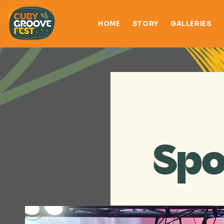
HOME
STORY
GALLERIES
Spo