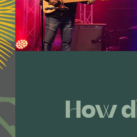
How d