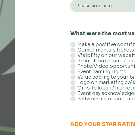
What were the most val
Make a positive contri
Complimentary tickets 
Visibility on our websi
Promotion on our soci
Photo/Video opportuni
Event naming rights
Value adding to your b
Logo on marketing coll
On-site kiosk / market
Event day acknowledg
Networking opportunit
ADD YOUR STAR RATI