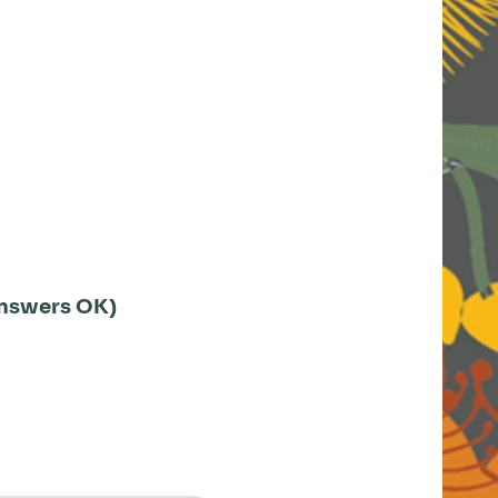
 answers OK)