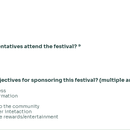
ntatives attend the festival?
*
ectives for sponsoring this festival? (multiple
ess
rmation
to the community
er intetaction
ee rewards/entertainment