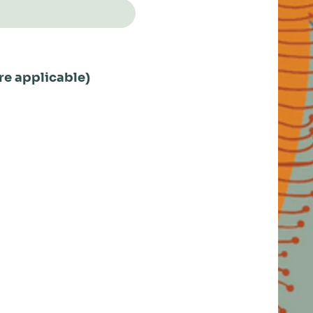
re applicable)