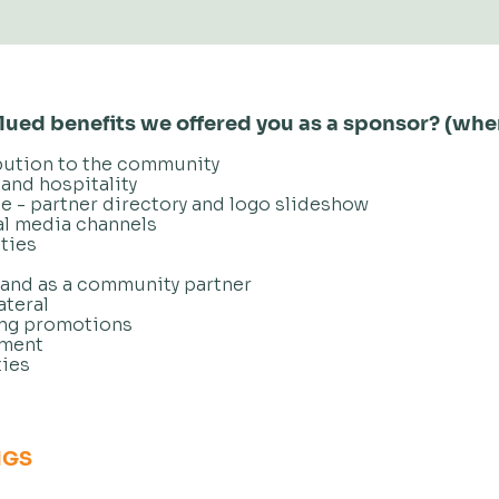
ued benefits we offered you as a sponsor? (whe
bution to the community
and hospitality
te - partner directory and logo slideshow
al media channels
ties
rand as a community partner
ateral
ing promotions
ement
ies
NGS