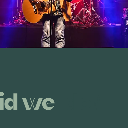
id we
do?