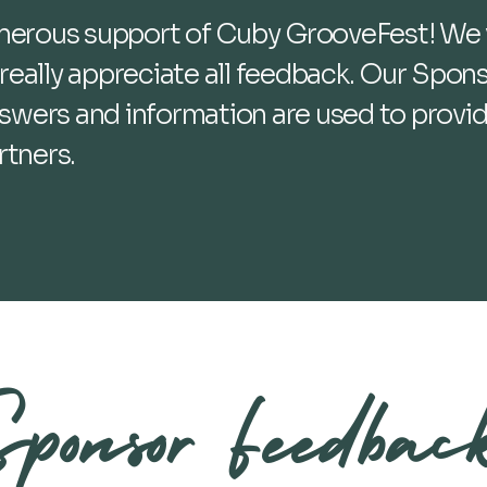
enerous support of Cuby GrooveFest! We 
eally appreciate all feedback. Our Spons
answers and information are used to provi
rtners.
ponsor Feedbac