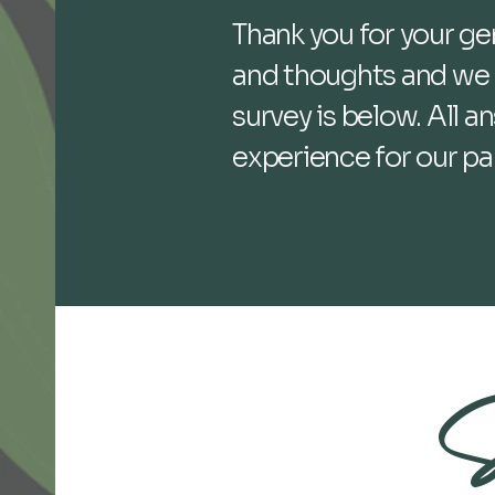
Thank you for your g
and thoughts and we r
survey is below. All 
experience for our pa
S