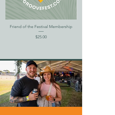
Friend of the Festival Membership
Price
$25.00