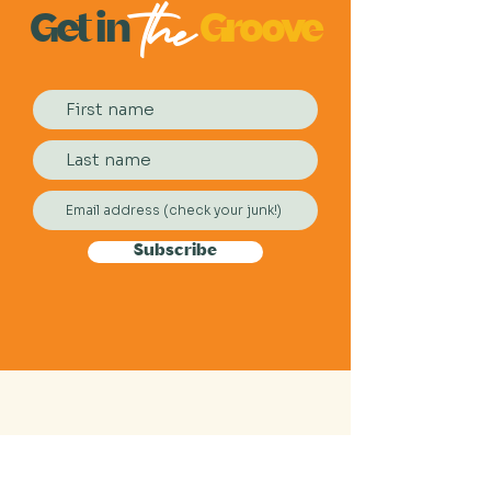
the
Get
in
Groove
Subscribe
2026 Festival Sponsors