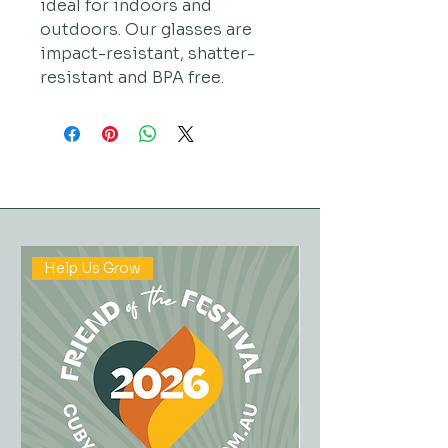
ideal for indoors and
outdoors. Our glasses are
impact-resistant, shatter-
resistant and BPA free.
Help Us Grow