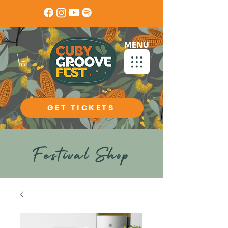
MENU
GET TICKETS
Festival Shop