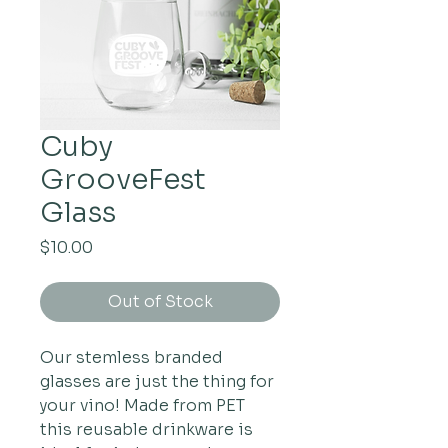
Cuby
GrooveFest
Glass
Price
$10.00
Out of Stock
Our stemless branded
glasses are just the thing for
your vino! Made from PET
this reusable drinkware is