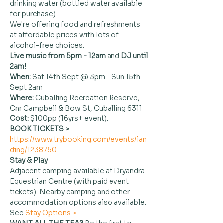
drinking water (bottled water available 
for purchase).
We're offering food and refreshments 
at affordable prices with lots of 
alcohol-free choices.
Live music from 5pm - 12am 
and
 DJ until 
2am!
When: 
Sat 14th Sept @ 3pm - Sun 15th 
Sept 2am
Where:
 Cuballing Recreation Reserve, 
Cnr Campbell & Bow St, Cuballing 6311
Cost:
 $100pp (16yrs+ event).
BOOK TICKETS > 
https://www.trybooking.com/events/lan
ding/1238750
Stay & Play
Adjacent camping available at Dryandra 
Equestrian Centre (with paid event 
tickets). Nearby camping and other 
accommodation options also available. 
See 
Stay Options >