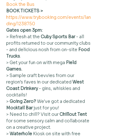
Book the Bus
BOOK TICKETS > 
https://www.trybooking.com/events/lan
ding/1238750
Gates open 3pm:
> Refresh at the 
Cuby
Sports Bar
 - all 
profits returned to our community clubs 
- and delicious nosh from on-site 
Food 
Trucks
.
> Get your fun on with mega 
Field 
Games.
> Sample craft bevvies from our 
region's faves in our dedicated 
West 
Coast Drinkery
 - gins, whiskies and 
cocktails!
> 
Going Zero?
 We've got a dedicated 
Mocktail Bar 
just for you!
> Need to chill? Visit our
 Chillout Tent 
for some sensory calm and collaborate 
on a creative project.
> 
Waterhole
 Kiosk on site with free 