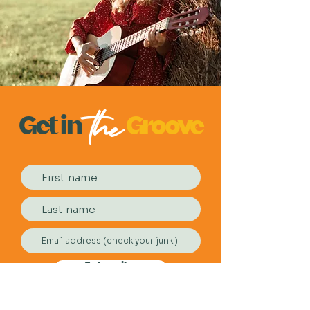
the
Get
in
Groove
Subscribe