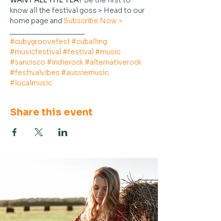
WANT ALL THE TEA?
 Be the first to 
know all the festival goss > Head to our 
home page and 
Subscribe Now >
___________________
#cubygroovefest
#cuballing
#musicfestival
#festival
#music
#sancisco
#indierock
#alternativerock
#festivalvibes
#aussiemusic
#localmusic
Share this event