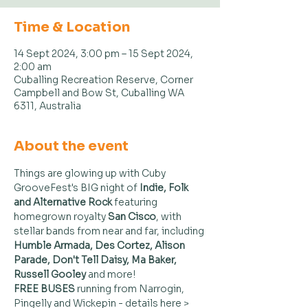
Time & Location
14 Sept 2024, 3:00 pm – 15 Sept 2024,
2:00 am
Cuballing Recreation Reserve, Corner
Campbell and Bow St, Cuballing WA
6311, Australia
About the event
Things are glowing up with Cuby 
GrooveFest's BIG night of 
Indie, Folk 
and Alternative Rock
 featuring 
homegrown royalty 
San Cisco
, with 
stellar bands from near and far, including 
Humble Armada, Des Cortez, Alison 
Parade, Don't Tell Daisy, Ma Baker, 
Russell Gooley 
and more!
FREE BUSES
 running from Narrogin, 
Pingelly and Wickepin - details here > 