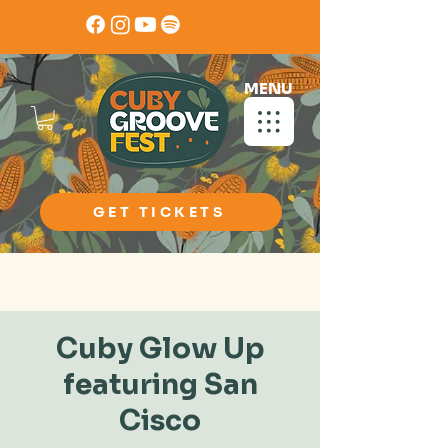
MENU
GET TICKETS
Book Now
Cuby Glow Up
featuring San
Cisco