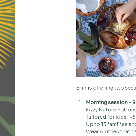
Erin is offering two ses
Morning session - 9
Fizzy Nature Potions
Tailored for kids 1-6
Up to 15 families an
Wear clothes that c