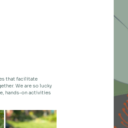
s that facilitate 
ether. We are so lucky 
ue, hands-on activities 