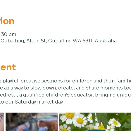
tion
1:30 pm
Cuballing, Alton St, Cuballing WA 6311, Australia
vent
s playful, creative sessions for children and their familie
e as a way to slow down, create, and share moments tog
Pedretti, a qualified children’s educator, bringing uniq
 to our Saturday market day.