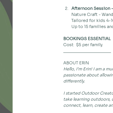
Afternoon Session -
Nature Craft - Wand
Tailored for kids 4-1
Up to 15 families an
BOOKINGS ESSENTIAL
Cost:  $5 per family.
_____________________
ABOUT ERIN
Hello, I’m Erin! I am a 
passionate about allowin
differently.
I started Outdoor Creator
take learning outdoors, u
connect, learn, create a