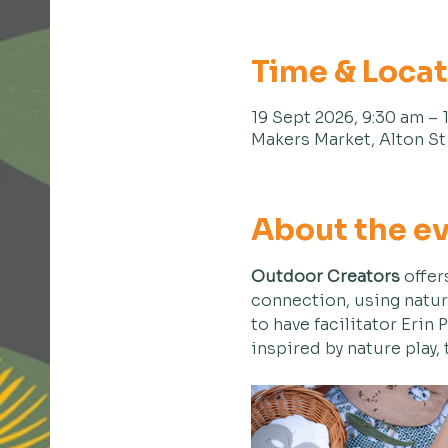
Time & Loca
19 Sept 2026, 9:30 am – 
Makers Market, Alton St 
About the e
Outdoor Creators
 offer
connection, using natur
to have facilitator Erin 
inspired by nature play,