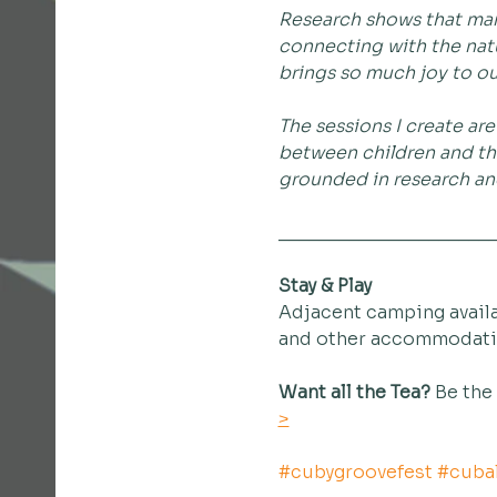
Research shows that many
connecting with the natu
brings so much joy to our
The sessions I create ar
between children and the
grounded in research and
_____________________
Stay & Play
Adjacent camping availa
and other accommodation
Want all the Tea?
 Be the
>
#cubygroovefest
#cubal