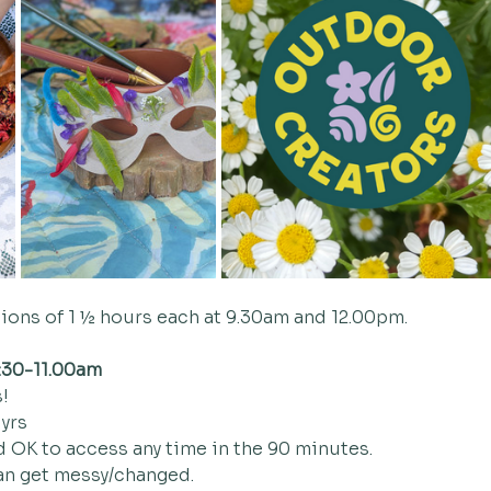
sions of 1 ½ hours each at 9.30am and 12.00pm.  
:30-11.00am
!
 yrs
d OK to access any time in the 90 minutes. 
an get messy/changed. 