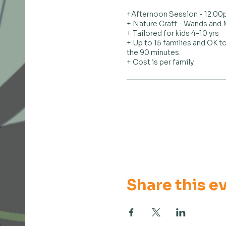
+Afternoon Session - 12.00p
+ Nature Craft - Wands and M
+ Tailored for kids 4-10 yrs

+ Up to 15 families and OK to
the 90 minutes.

+ Cost is per family
Share this e