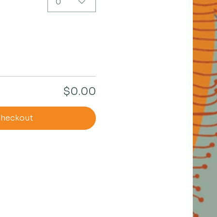
0
$0.00
heckout