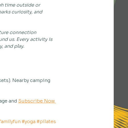
h time outside or 
rks curiosity, and 
rture connection 
d us. Every activity is 
, and play.
kets). Nearby camping 
age and 
Subscribe Now 
familyfun
#yoga
#pilates