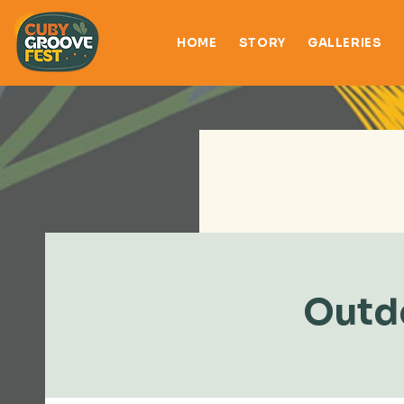
HOME
STORY
GALLERIES
Outdo