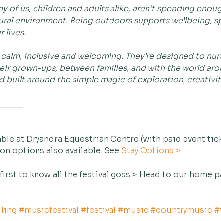
 of us, children and adults alike, aren’t spending enoug
ral environment. Being outdoors supports wellbeing, spa
 lives.
e calm, inclusive and welcoming. They’re designed to nu
ir grown-ups, between families, and with the world aroun
 built around the simple magic of exploration, creativity
______
ble at Dryandra Equestrian Centre (with paid event tic
 options also available. See 
Stay Options >
 first to know all the festival goss > Head to our home p
ling
#musicfestival
#festival
#music
#countrymusic
#