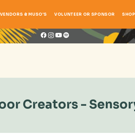
VENDORS & MUSO'S
VOLUNTEER OR SPONSOR
SHO
Book Now
or Creators - Sensor