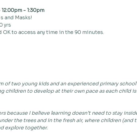
 12.00pm - 1:30pm
s and Masks!
0 yrs
d OK to access any time in the 90 minutes.
mum of two young kids and an experienced primary school t
g children to develop at their own pace as each child is
s because I believe learning doesn’t need to stay inside 
nder the trees and in the fresh air, where children (and 
nd explore together.