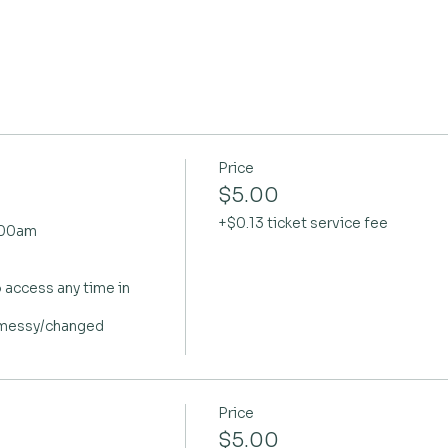
Price
$5.00
+$0.13 ticket service fee
.00am

 access any time in 
 messy/changed

Price
$5.00