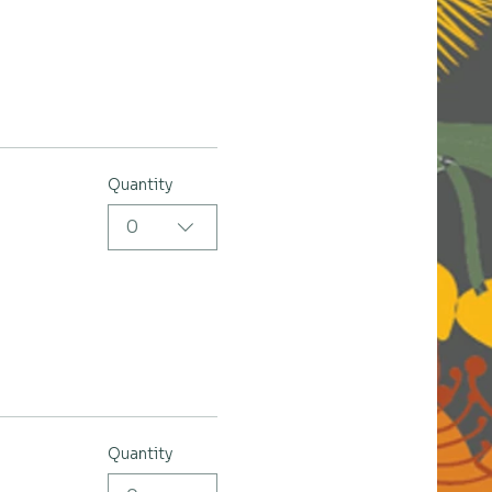
Quantity
0
Quantity