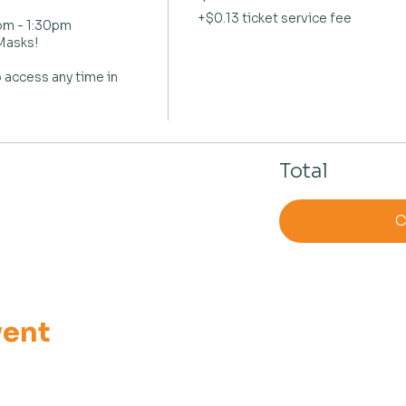
+$0.13 ticket service fee
m - 1:30pm

asks!

 access any time in 
Total
C
vent