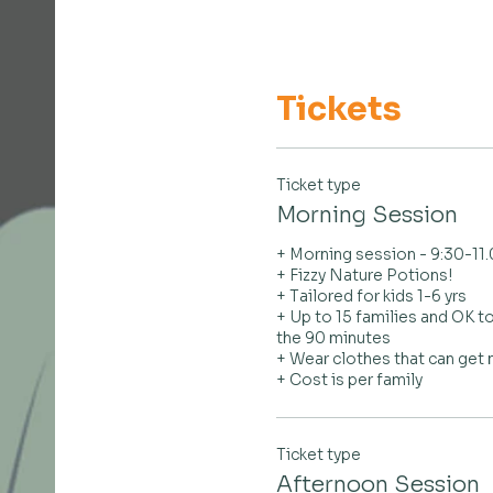
Tickets
Ticket type
Morning Session
+ Morning session - 9:30-11
+ Fizzy Nature Potions!

+ Tailored for kids 1-6 yrs

+ Up to 15 families and OK to
the 90 minutes

+ Wear clothes that can get
+ Cost is per family
Ticket type
Afternoon Session