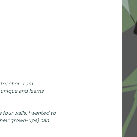
eacher.  I am 
 unique and learns 
four walls. I wanted to 
their grown-ups) can 