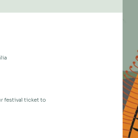
lia
 festival ticket to 