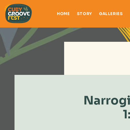
HOME
STORY
GALLERIES
Narrogi
1