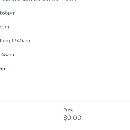
1:55pm
05pm
ling 12:40am
2:45am
0am
Price
$0.00