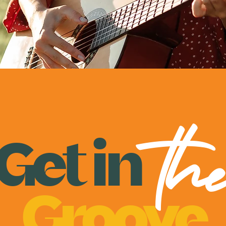
th
Get
in
Groove