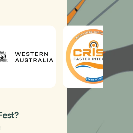
Fest?
!