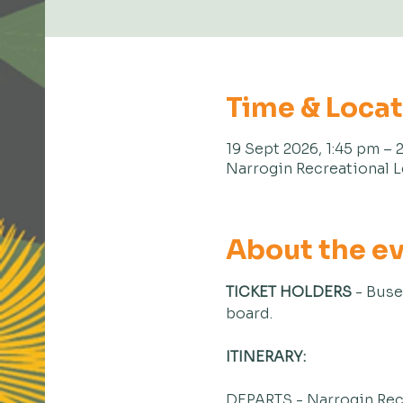
Time & Loca
19 Sept 2026, 1:45 pm – 
Narrogin Recreational L
About the e
TICKET HOLDERS
 - Buse
board.
ITINERARY:
DEPARTS - Narrogin Rec