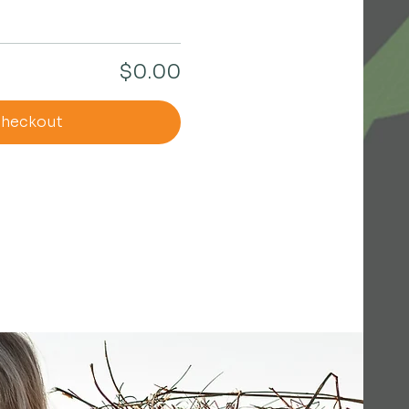
$0.00
heckout