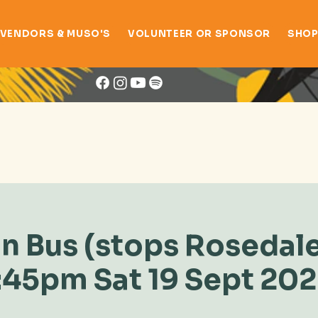
VENDORS & MUSO'S
VOLUNTEER OR SPONSOR
SHO
Book Now
n Bus (stops Rosedale
:45pm Sat 19 Sept 20