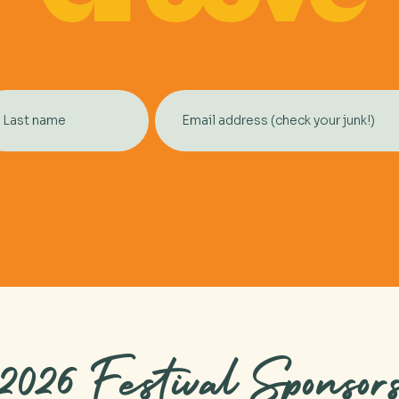
2026 Festival Sponsor