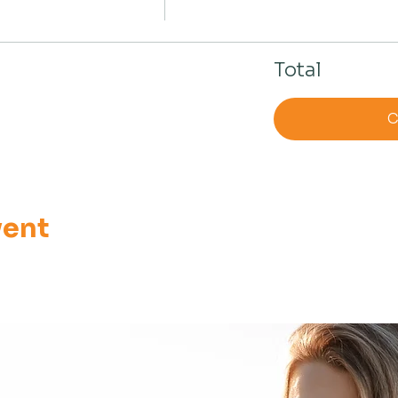
Total
C
vent