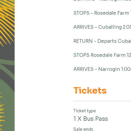
STOPS - Rosedale Farm 
ARRIVES - Cuballing 2.
RETURN - Departs Cubal
STOPS Rosedale Farm 1
ARRIVES - Narrogin 1:0
Tickets
Ticket type
1 X Bus Pass
Sale ends