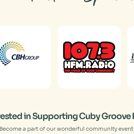
rested in Supporting Cuby Groove 
Become a part of our wonderful community event