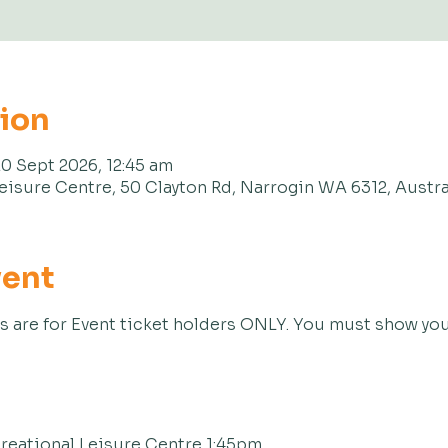
tion
20 Sept 2026, 12:45 am
eisure Centre, 50 Clayton Rd, Narrogin WA 6312, Austra
vent
s are for Event ticket holders ONLY. You must show your
reational Leisure Centre 1:45pm