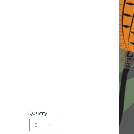
Quantity
0