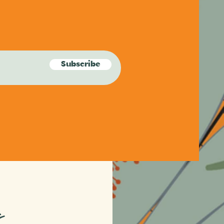
Subscribe
s