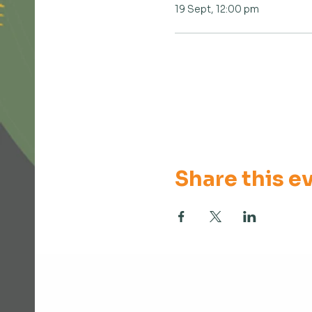
19 Sept, 12:00 pm
Share this e